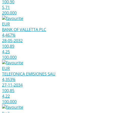
100,90
5,71
200.000
EUR
BANK OF VALLETTA PLC
4,467%
28-05-2032
100,89
4,25
100.000
EUR
TELEFONICA EMISIONES SAU
4,353%
27-11-2034
100,85
4,22
100.000