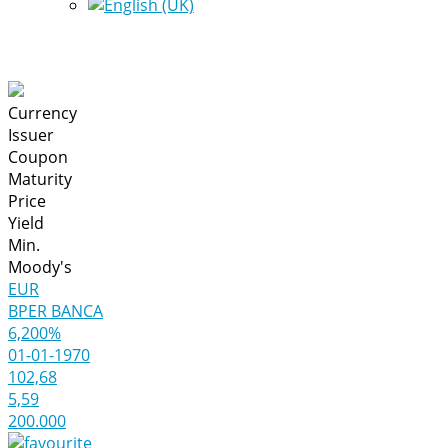
Currency
Issuer
Coupon
Maturity
Price
Yield
Min.
Moody's
EUR
BPER BANCA
6,200%
01-01-1970
102,68
5,59
200.000