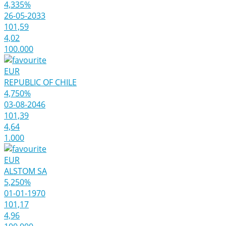
4,335%
26-05-2033
101,59
4,02
100.000
EUR
REPUBLIC OF CHILE
4,750%
03-08-2046
101,39
4,64
1.000
EUR
ALSTOM SA
5,250%
01-01-1970
101,17
4,96