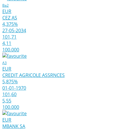
Ba2
EUR
CEZ AS
4,375%
27-05-2034
101,71
4,11
100.000
A3
EUR
CREDIT AGRICOLE ASSRNCES
5,875%
01-01-1970
101,60
5,55
100.000
EUR
MBANK SA