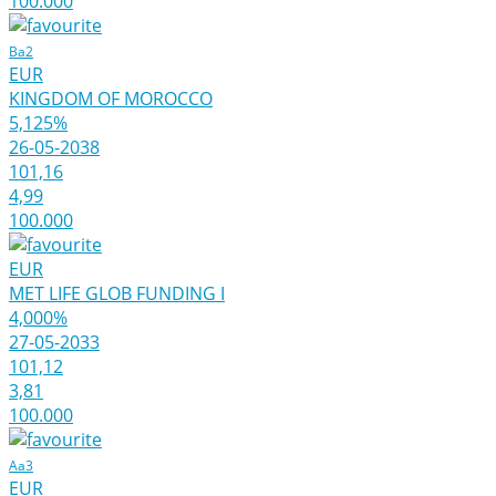
100.000
Ba2
EUR
KINGDOM OF MOROCCO
5,125%
26-05-2038
101,16
4,99
100.000
EUR
MET LIFE GLOB FUNDING I
4,000%
27-05-2033
101,12
3,81
100.000
Aa3
EUR