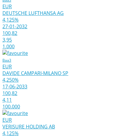
Baa3
EUR
DEUTSCHE LUFTHANSA AG
4,125%
27-01-2032
100,82
3,95
1.000
Baa3
EUR
DAVIDE CAMPARI-MILANO SP
4,250%
17-06-2033
100,82
4,11
100.000
EUR
VERISURE HOLDING AB
4,125%