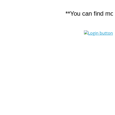
**You can find more d