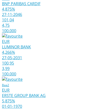
BNP PARIBAS CARDIF
4,875%
27-11-2046
101,04
4,75
100.000
EUR
LUMINOR BANK
4,266%
27-05-2031
100,95
3,99
100.000
Baa2
EUR
ERSTE GROUP BANK AG
5,875%
01-01-1970