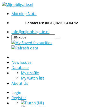
Morning Note
Contact us: 0031 (0)20 504 04 12
info@mijnobligatie.nl
New Issues
Database
My profile
My watch list
About Us
Login
Register